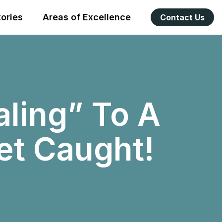
tories
Areas of Excellence
Contact Us
ling” To A
Get Caught!