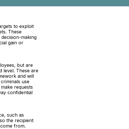
rgets to exploit
ets. These
t decision-making
ial gain or
ployees
,
but are
d level. These are
omework and will
 criminals use
o make requests
ay confidential
ce, such as
so the recipient
o come from.