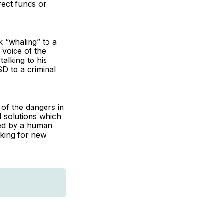
rect funds or
k “whaling” to a
 voice of the
alking to his
D to a criminal
of the dangers in
l solutions which
ced by a human
oking for new