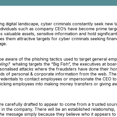
ing digital landscape, cyber criminals constantly seek new ta
individuals such as company CEO’s have become prime targ
s valuable assets, sensitive information and hold significan
 them attractive targets for cyber criminals seeking financ
age.
be aware of the phishing tactics used to target general em
ling?
whaling targets the “Big Fish”, the executives at boar
rsonalised attacks where the fraudsters have done their h
inds of personal & corporate information from the web. The
credentials to contact employees or impersonate the CEO t
tricking employees into making money transfers or giving aw
re carefully drafted to appear to come from a trusted sour
in the company. There will be an established relationship, 
 the message simply because they believe who it appears t