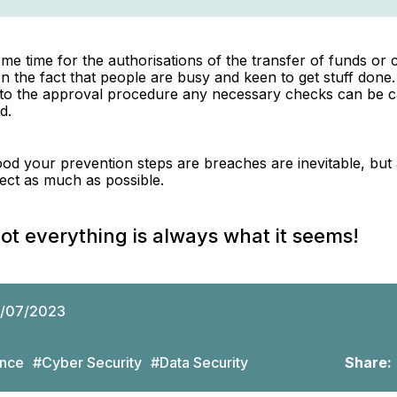
me time for the authorisations of the transfer of funds or c
n the fact that people are busy and keen to get stuff done
into the approval procedure any necessary checks can be c
d.
d your prevention steps are breaches are inevitable, but 
ffect as much as possible.
 everything is always what it seems!
/07/2023
nce
#Cyber Security
#Data Security
Share: