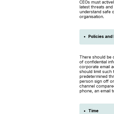
CEOs must activel
latest threats and
understand safe o
organisation.
Policies and
There should be c
of confidential in
corporate email a
should limit such
predetermined thr
person sign off o
channel compared
phone, an email t
Time