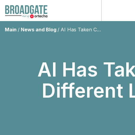
Main
/
News and Blog
/
AI Has Taken Cyber “Whaling” To A Different Level – Don’t Get Caught!
AI Has Ta
Different 