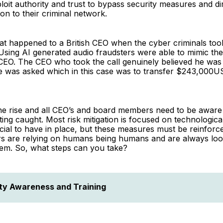
loit authority and trust to bypass security measures and di
ion to their criminal network.
hat happened to a British CEO when the cyber criminals too
Using AI generated audio fraudsters were able to mimic the
O. The CEO who took the call genuinely believed he was t
e was asked which in this case was to transfer $243,000US
he rise and all CEO’s and board members need to be aware 
ting caught. Most risk mitigation is focused on technologica
cial to have in place, but these measures must be reinfor
ers are relying on humans being humans and are always lo
hem. So, what steps can you take?
ty Awareness and Training