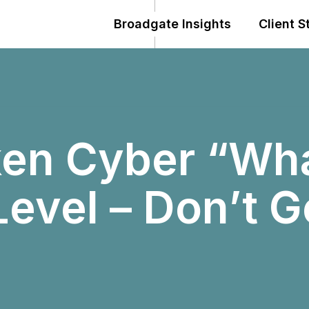
Broadgate Insights
Client S
ken Cyber “Wha
Level – Don’t 