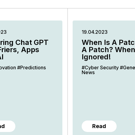
023
19.04.2023
ring Chat GPT
When Is A Patc
Friers, Apps
A Patch? When 
I
Ignored!
ovation
#Predictions
#Cyber Security
#Gene
News
ad
Read