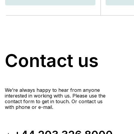
Contact us
We’re always happy to hear from anyone
interested in working with us. Please use the
contact form to get in touch. Or contact us
with phone or e-mail.