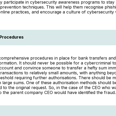
y participate in cybersecurity awareness programs to stay
 prevention techniques. This will help them recognise phish
nline practices, and encourage a culture of cybersecurity 
 Procedures
omprehensive procedures in place for bank transfers and 
formation. It should never be possible for a cybercriminal to
ccount and convince someone to transfer a hefty sum imme
 transactions to relatively small amounts, with anything bey
eshold requiring further authorisations. There should be 
n large sums. One of these authorisation methods should be 
 to the original request. So, in the case of the CEO who
o the parent company CEO would have identified the fraud.