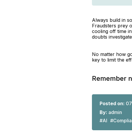
Always build in so
Fraudsters prey o
cooling off time 
doubts investigate
No matter how goo
key to limit the e
Remember not
Posted on:
07
By:
admin
#AI
#Complia