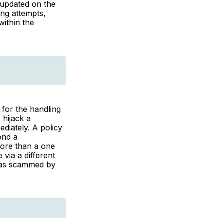
 updated on the
ing attempts,
within the
for the handling
 hijack a
diately. A policy
ond a
more than a one
via a different
 was scammed by