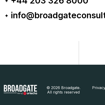
+44 203 326 8000
info@broadgateconsul
©
2026 Broadgate.
Privacy
All rights reserved