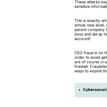
These attacks exp
sensitive informat
This is exactly w
whole new level. 
parent company CE
boss and did as h
account!
CEO fraud is on t
order to avoid get
are of course cru
firewall. Fraudst
ways to exploit t
Cybersecuri