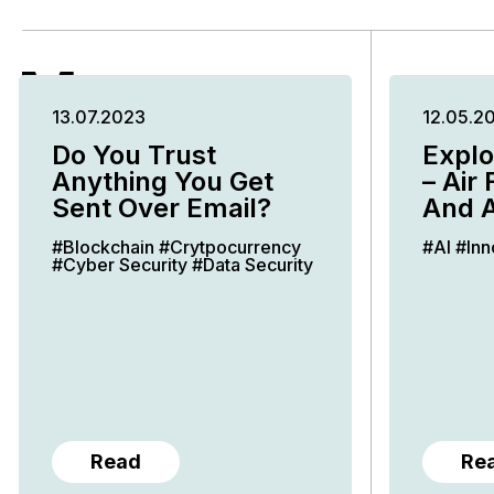
More
13.07.2023
12.05.2
Insights
Do You Trust
Explo
Anything You Get
– Air 
Sent Over Email?
And A
#Blockchain
#Crytpocurrency
#AI
#Inn
#Cyber Security
#Data Security
Read
Re