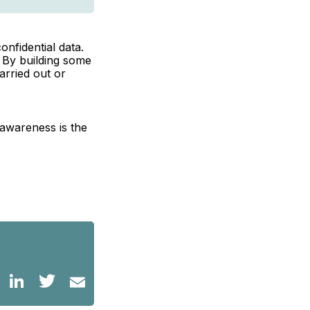
onfidential data.
. By building some
arried out or
awareness is the
LinkedIn
Twitter
Email