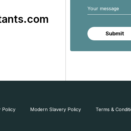
tants.com
 Policy
Modern Slavery Policy
Terms & Condit