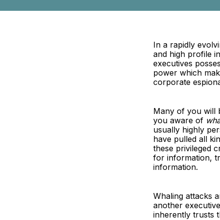
In a rapidly evolv
and high profile 
executives posses
power which makes
corporate espion
Many of you will 
you aware of
wha
usually highly pe
have pulled all k
these privileged 
for information, 
information.
Whaling attacks a
another executive 
inherently trusts